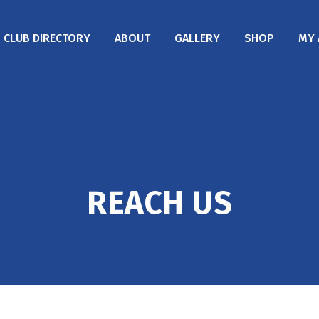
CLUB DIRECTORY
ABOUT
GALLERY
SHOP
MY 
REACH US