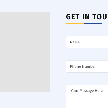
GET IN TO