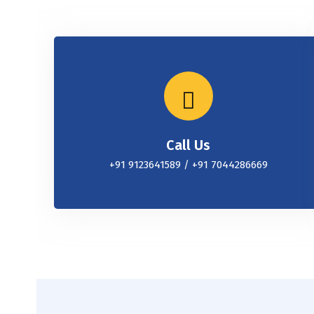
Call Us
+91 9123641589 / +91 7044286669