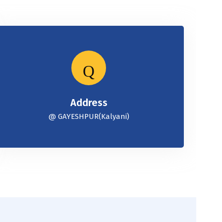
Address
@ GAYESHPUR(Kalyani)