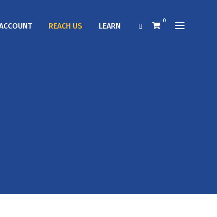
0
ACCOUNT
REACH US
LEARN