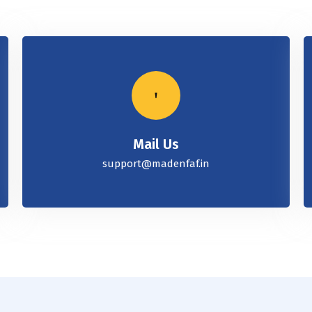
Mail Us
support@madenfaf.in