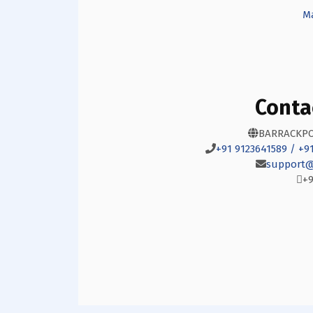
Ma
Conta
BARRACKPO
+91 9123641589 / +9
support@
+9