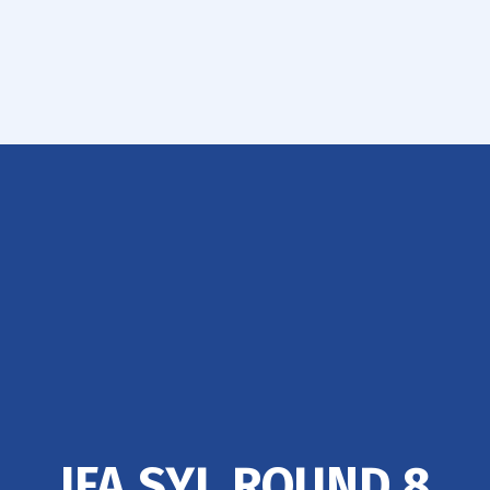
IFA SYL ROUND 8