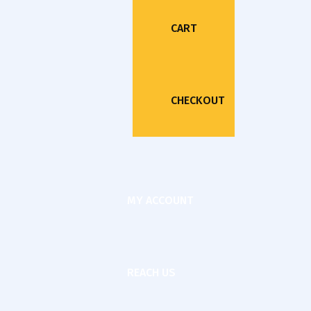
CART
CHECKOUT
MY ACCOUNT
REACH US