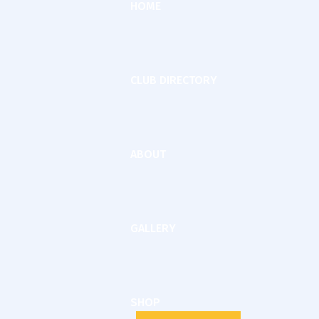
HOME
CLUB DIRECTORY
ABOUT
GALLERY
SHOP