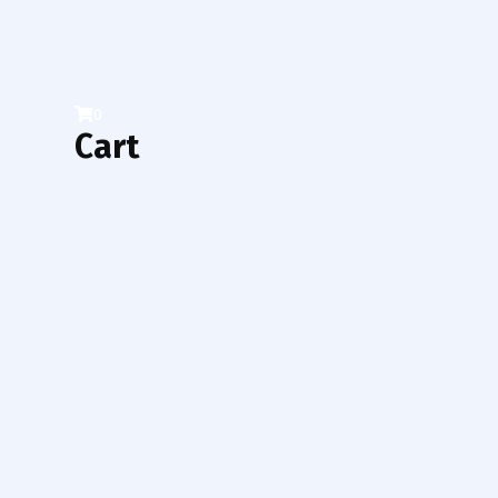
0
Cart