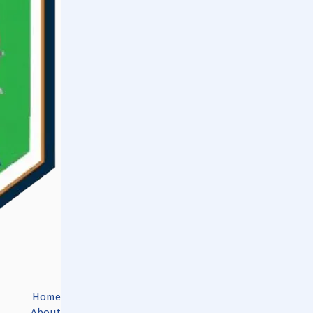
Home
About