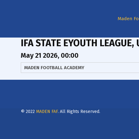
Maden Fo
IFA STATE EYOUTH LEAGUE, 
May 21 2026, 00:00
MADEN FOOTBALL ACADEMY
© 2022
MADEN FAF
. All Rights Reserved.