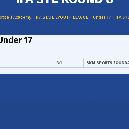
otball Academy
>
IFA STATE EYOUTH LEAGUE
>
Under 17
>
IFA SY
Under 17
3:1
SKM SPORTS FOUND