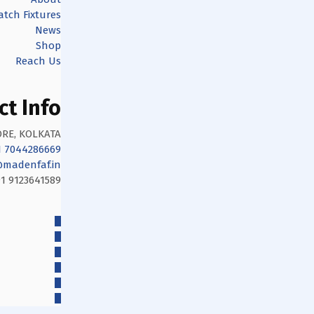
tch Fixtures
News
Shop
Reach Us
ct Info
RE, KOLKATA
1 7044286669
madenfaf.in
1 9123641589