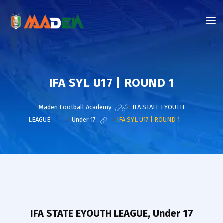
IFA SYL U17 | ROUND 1
Maden Football Academy
>
IFA STATE EYOUTH
LEAGUE
>
Under 17
>
IFA SYL U17 | ROUND 1
IFA STATE EYOUTH LEAGUE, Under 17