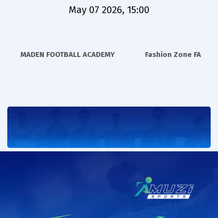
May 07 2026, 15:00
MADEN FOOTBALL ACADEMY
Fashion Zone FA