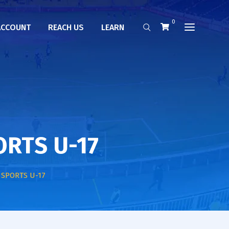
0
ACCOUNT
REACH US
LEARN
ORTS U-17
 SPORTS U-17