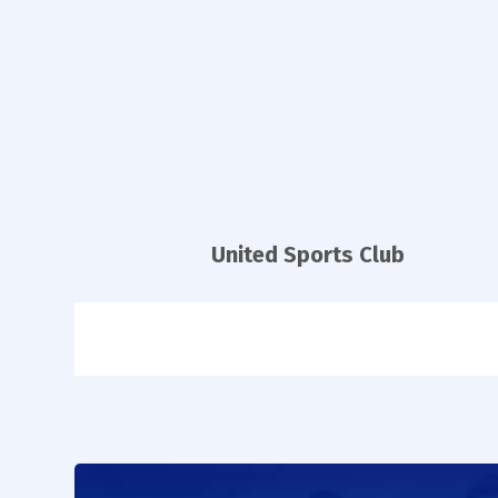
United Sports Club