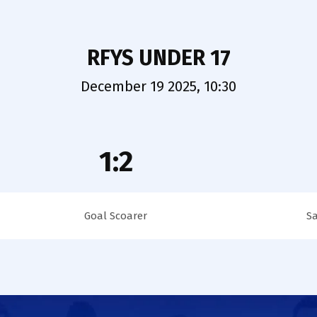
RFYS UNDER 17
December 19 2025, 10:30
1:2
Goal Scoarer
S