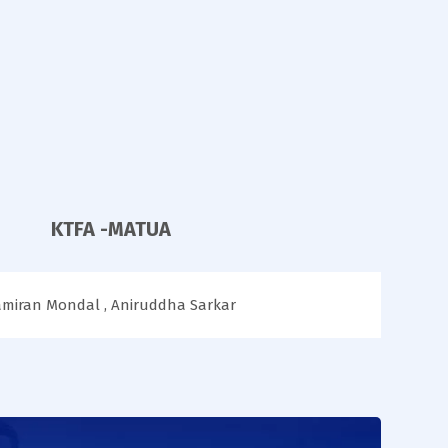
KTFA -MATUA
amiran Mondal , Aniruddha Sarkar