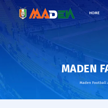
HOME
MADEN FA
Maden Football