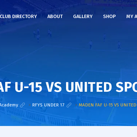
CLUB DIRECTORY
ABOUT
GALLERY
SHOP
MY 
F U-15 VS UNITED SP
 Academy
>
RFYS UNDER 17
>
MADEN FAF U-15 VS UNITED