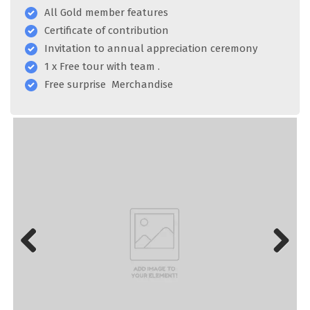
All Gold member features
Certificate of contribution
Invitation to annual appreciation ceremony
1 x Free tour with team .
Free surprise Merchandise
Previous
Next