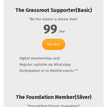
The Grassroot Supporter(Basic)
"Be the reason a dream lives"
99
/mo
Join Now
Digital membership card
Regular updates via WhatsApp
Participation in to MADEN events **
The Foundation Member(Silver)
"Strengthen future champions"