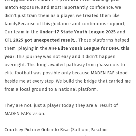
match exposure, and most importantly, confidence. We
didn’t just train them as a player, we treated them like
family.Because of this guidance and continuous support,
Our team in the
Under-17 State Youth League 2025
and
CFL 2025 got unexpected result
, . Those platforms helped
them playing in the
AIFF Elite Youth League for DHFC this
year
.This journey was not easy and it didn’t happen
overnight. This long-awaited pathway from grassroots to
elite football was possible only because MADEN FAF stood
beside me at every step. We build the bridge that carried me
from a local ground to a national platform.
They are not just a player today, they are a result of
MADEN FAF’s vision.
Courtsey Picture: Gobindo Bisai (Salboni ,Paschim