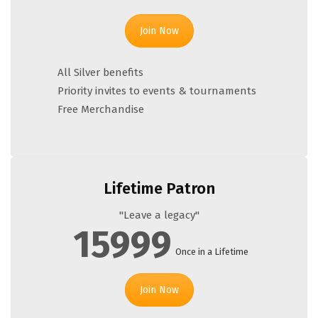
Join Now
All Silver benefits
Priority invites to events & tournaments
Free Merchandise
Lifetime Patron
"Leave a legacy"
15999
Once in a Lifetime
Join Now