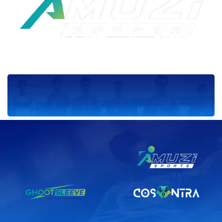
Sponsor_7