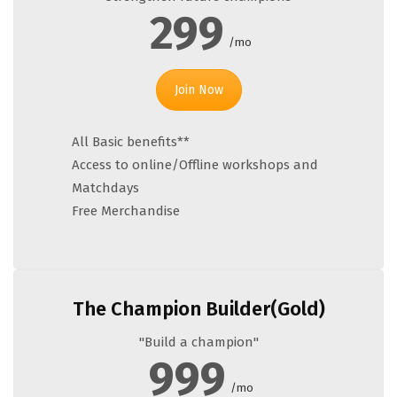
299
/mo
Join Now
All Basic benefits**
Access to online/Offline workshops and
Matchdays
Free Merchandise
The Champion Builder(Gold)
"Build a champion"
999
/mo