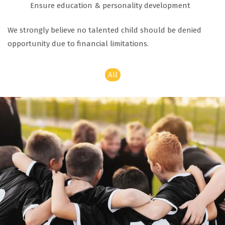
Ensure education & personality development
We strongly believe no talented child should be denied
opportunity due to financial limitations.
All