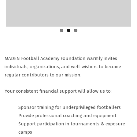
MADEN Football Academy Foundation warmly invites
individuals, organizations, and well-wishers to become
regular contributors to our mission.
Your consistent financial support will allow us to:
Sponsor training for underprivileged footballers
Provide professional coaching and equipment
Support participation in tournaments & exposure
camps