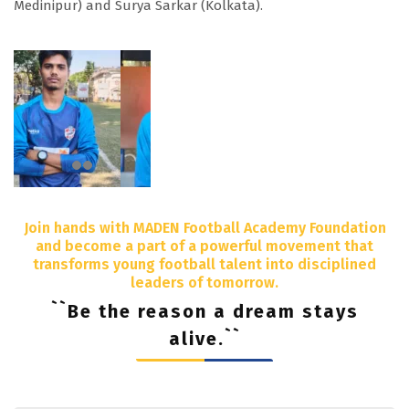
Medinipur) and Surya Sarkar (Kolkata).
Join hands with MADEN Football Academy Foundation
and become a part of a powerful movement that
transforms young football talent into disciplined
leaders of tomorrow.
``Be the reason a dream stays
alive.``