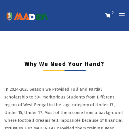
0
Why We Need Your Hand?
In 2024-2025 Season we Provided Full and Partial
scholarship to 50+ meritorious Students from Different
region of West Bengal in the age category of Under 13 ,
Under 15, Under 17. Most of them come from a background
where football dreams felt impossible because of financial
struggles. But MADEN FAF provided them training, gear,