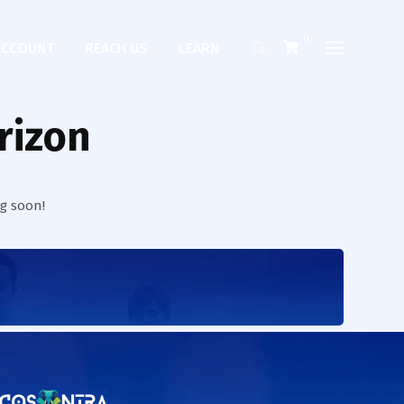
0
ACCOUNT
REACH US
LEARN
rizon
ng soon!