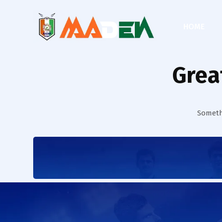
HOME
Grea
Somethi