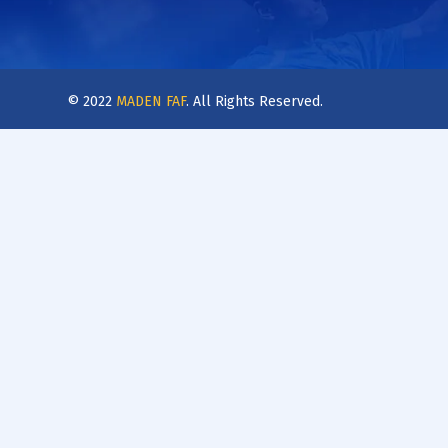
© 2022
MADEN FAF
. All Rights Reserved.