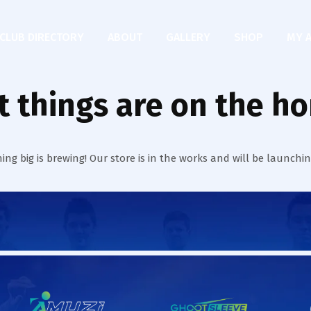
CLUB DIRECTORY
ABOUT
GALLERY
SHOP
MY 
t things are on the ho
ng big is brewing! Our store is in the works and will be launchi