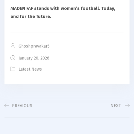
MADEN FAF stands with women’s football. Today,
and for the future.
Ghoshpravakar5
January 20, 2026
Latest News
PREVIOUS
NEXT