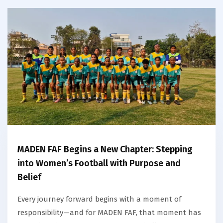
MADEN FAF Begins a New Chapter: Stepping
into Women’s Football with Purpose and
Belief
Every journey forward begins with a moment of
responsibility—and for MADEN FAF, that moment has