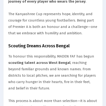
journey of every player who wears the jersey
.
The Kanyashree Cup represents hope, identity, and
courage for countless young footballers. Being part
of Premier A is both an honour and a challenge—one
that we embrace with humility and ambition.
Scouting Dreams Across Bengal
To honour this responsibility, MADEN FAF has begun
scouting talent across West Bengal
, reaching
beyond familiar grounds and known names. From
districts to local pitches, we are searching for players
who carry hunger in their hearts, fire in their feet,
and belief in their future.
This process is about more than selection—it is about