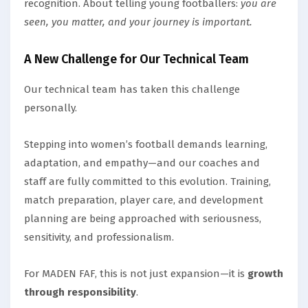
recognition. About telling young footballers:
you are
seen, you matter, and your journey is important.
A New Challenge for Our Technical Team
Our technical team has taken this challenge
personally.
Stepping into women’s football demands learning,
adaptation, and empathy—and our coaches and
staff are fully committed to this evolution. Training,
match preparation, player care, and development
planning are being approached with seriousness,
sensitivity, and professionalism.
For MADEN FAF, this is not just expansion—it is
growth
through responsibility
.