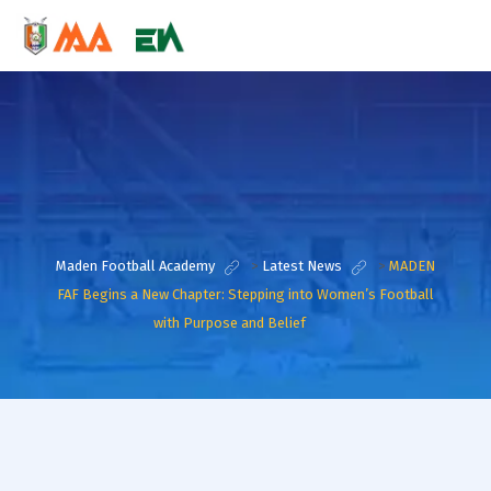
Maden Football Academy
>
Latest News
>
MADEN
FAF Begins a New Chapter: Stepping into Women’s Football
with Purpose and Belief