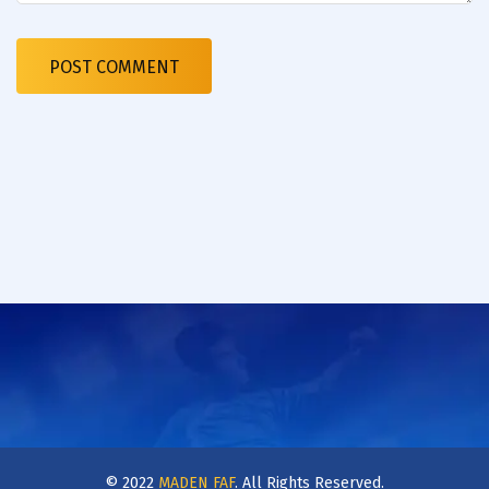
© 2022
MADEN FAF
. All Rights Reserved.