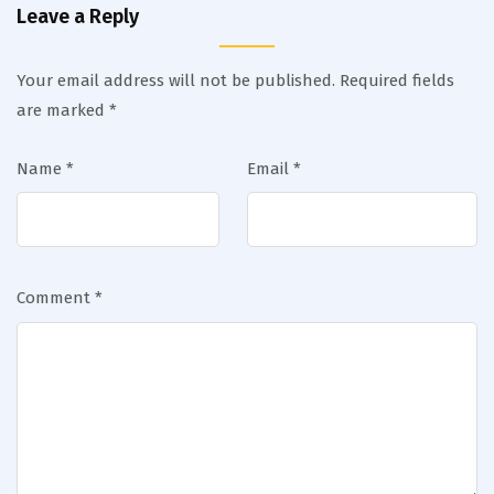
Leave a Reply
Your email address will not be published.
Required fields
are marked
*
Name
*
Email
*
Comment
*