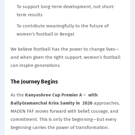
To support long-term development, not short-
term results
To contribute meaningfully to the future of
women’s football in Bengal
We believe football has the power to change lives—
and when given the right support, women’s football
can inspire generations.
The Journey Begins
As the
Kanyashree Cup Premier A – with
BallyGramanchal Krira Samity in 2026
approaches,
MADEN FAF moves forward with belief, courage, and
commitment. This is only the beginning—but every
beginning carries the power of transformation.