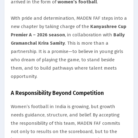
arrived in the form of
women’s football
.
With pride and determination, MADEN FAF steps into a
new chapter by taking charge of the
Kanyashree Cup
Premier A – 2026 season
, in collaboration with
Bally
Gramanchal Krira Samity
. This is more than a
partnership. It is a promise—to believe in young girls
who dream of playing the game, to stand beside
them, and to build pathways where talent meets
opportunity.
A Responsibility Beyond Competition
Women’s football in India is growing, but growth
needs guidance, structure, and belief. By accepting
the responsibility of this team, MADEN FAF commits
not only to results on the scoreboard, but to the