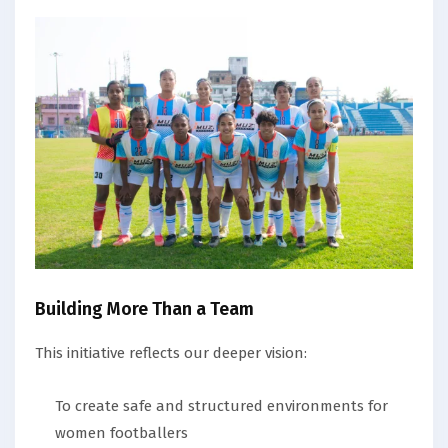
Building More Than a Team
This initiative reflects our deeper vision:
To create safe and structured environments for
women footballers