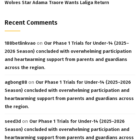
Wolves Star Adama Traore Wants Laliga Return
Recent Comments
188betlinkvao
on
Our Phase 1 Trials for Under-14 (2025–
2026 Season) concluded with overwhelming participation
and heartwarming support from parents and guardians
across the region.
agbong88
on
Our Phase 1 Trials for Under-14 (2025–2026
Season) concluded with overwhelming participation and
heartwarming support from parents and guardians across
the region.
seed3d
on
Our Phase 1 Trials for Under-14 (2025–2026
Season) concluded with overwhelming participation and
heartwarming support from parents and guardians across