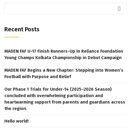
Recent Posts
MADEN FAF U-17 Finish Runners-Up in Reliance Foundation
Young Champs Kolkata Championship in Debut Campaign
MADEN FAF Begins a New Chapter: Stepping into Women’s
Football with Purpose and Belief
Our Phase 1 Trials for Under-14 (2025–2026 Season)
concluded with overwhelming participation and
heartwarming support from parents and guardians across
the region.
Hello world!