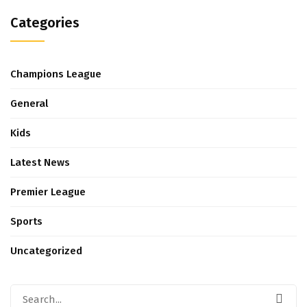
Categories
Champions League
General
Kids
Latest News
Premier League
Sports
Uncategorized
Search