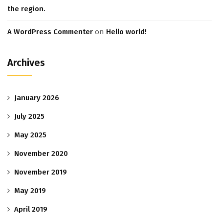
the region.
A WordPress Commenter
on
Hello world!
Archives
January 2026
July 2025
May 2025
November 2020
November 2019
May 2019
April 2019