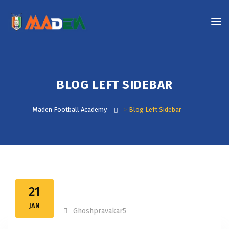
BLOG LEFT SIDEBAR
Maden Football Academy
>
Blog Left Sidebar
21
JAN
Ghoshpravakar5