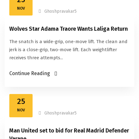
NOV
Ghoshpravakar5
Wolves Star Adama Traore Wants Laliga Return
The snatch is a wide-grip, one-move lift. The clean and
jerk is a close-grip, two-move lift. Each weightlifter
receives three attempts...
Continue Reading
25
NOV
Ghoshpravakar5
Man United set to bid for Real Madrid Defender
Varane