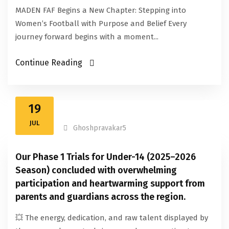
MADEN FAF Begins a New Chapter: Stepping into
Women’s Football with Purpose and Belief Every
journey forward begins with a moment...
Continue Reading
19
JUL
Ghoshpravakar5
Our Phase 1 Trials for Under-14 (2025–2026
Season) concluded with overwhelming
participation and heartwarming support from
parents and guardians across the region.
💥 The energy, dedication, and raw talent displayed by