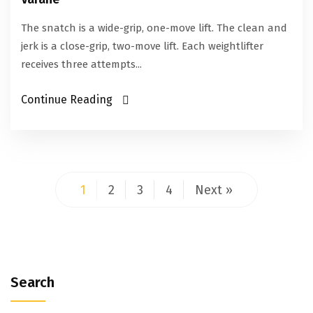
The snatch is a wide-grip, one-move lift. The clean and
jerk is a close-grip, two-move lift. Each weightlifter
receives three attempts...
Continue Reading
1
2
3
4
Next »
Search