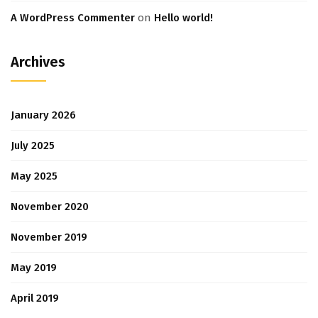
A WordPress Commenter
on
Hello world!
Archives
January 2026
July 2025
May 2025
November 2020
November 2019
May 2019
April 2019