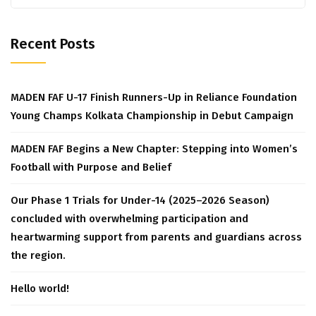
for:
Recent Posts
MADEN FAF U-17 Finish Runners-Up in Reliance Foundation
Young Champs Kolkata Championship in Debut Campaign
MADEN FAF Begins a New Chapter: Stepping into Women’s
Football with Purpose and Belief
Our Phase 1 Trials for Under-14 (2025–2026 Season)
concluded with overwhelming participation and
heartwarming support from parents and guardians across
the region.
Hello world!