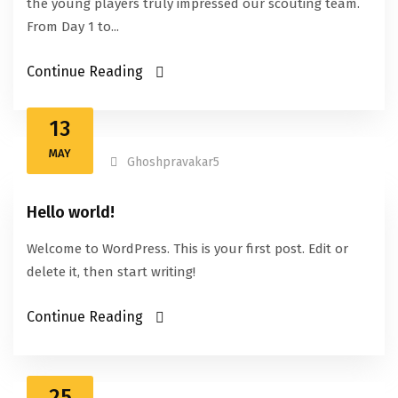
the young players truly impressed our scouting team.
From Day 1 to...
Continue Reading
13
MAY
Ghoshpravakar5
Hello world!
Welcome to WordPress. This is your first post. Edit or
delete it, then start writing!
Continue Reading
25