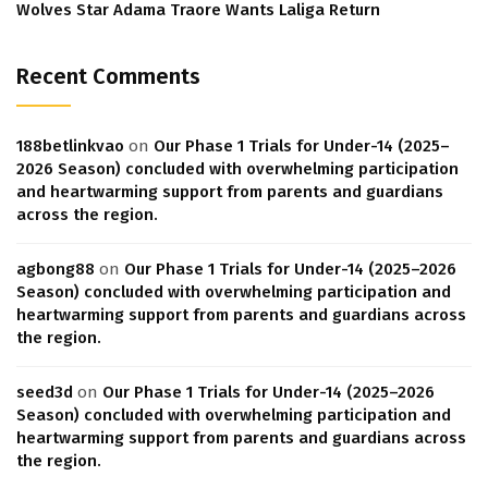
Wolves Star Adama Traore Wants Laliga Return
Recent Comments
188betlinkvao
on
Our Phase 1 Trials for Under-14 (2025–
2026 Season) concluded with overwhelming participation
and heartwarming support from parents and guardians
across the region.
agbong88
on
Our Phase 1 Trials for Under-14 (2025–2026
Season) concluded with overwhelming participation and
heartwarming support from parents and guardians across
the region.
seed3d
on
Our Phase 1 Trials for Under-14 (2025–2026
Season) concluded with overwhelming participation and
heartwarming support from parents and guardians across
the region.