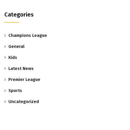
Categories
Champions League
General
Kids
Latest News
Premier League
Sports
Uncategorized