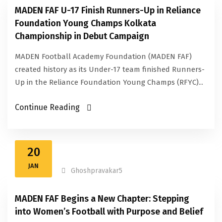
MADEN FAF U-17 Finish Runners-Up in Reliance
Foundation Young Champs Kolkata
Championship in Debut Campaign
MADEN Football Academy Foundation (MADEN FAF)
created history as its Under-17 team finished Runners-
Up in the Reliance Foundation Young Champs (RFYC)...
Continue Reading
20
JAN
Ghoshpravakar5
MADEN FAF Begins a New Chapter: Stepping
into Women’s Football with Purpose and Belief